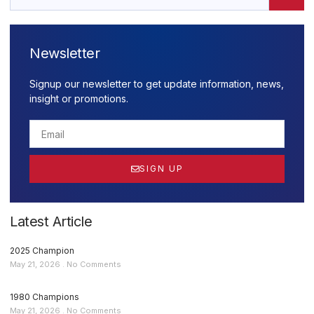
Newsletter
Signup our newsletter to get update information, news,
insight or promotions.
SIGN UP
Latest Article
2025 Champion
May 21, 2026
No Comments
1980 Champions
May 21, 2026
No Comments