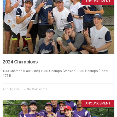
ANOUNCEMENT
2024 Champions
1:30 Champs (Fault Line) 11:30 Champs (Wicked) 3:30 Champs (Local
#751)
April 17, 2025
No Comments
ANOUNCEMENT