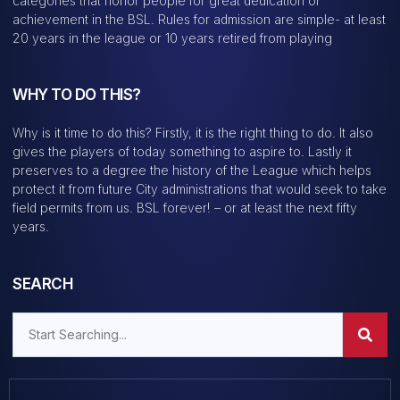
categories that honor people for great dedication or
achievement in the BSL. Rules for admission are simple- at least
20 years in the league or 10 years retired from playing
WHY TO DO THIS?
Why is it time to do this? Firstly, it is the right thing to do. It also
gives the players of today something to aspire to. Lastly it
preserves to a degree the history of the League which helps
protect it from future City administrations that would seek to take
field permits from us. BSL forever! – or at least the next fifty
years.
SEARCH