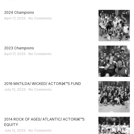
2024 Champions
April 17, 2025
No Comments
2023 Champions
April 17, 2025
No Comments
2016 MATILDA/ WICKED/ ACTORâ€™S FUND
July 12, 2023
No Comments
2014 ROCK OF AGES/ ATLANTIC/ ACTORâ€™S
EQUITY
July 12, 2023
No Comments