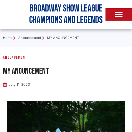
Broadway Show League
Champions and Legends
Home
Anouncement
MY ANOUNCEMENT
Anouncement
MY ANOUNCEMENT
July 11, 2023