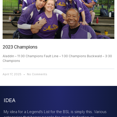
2023 Champions
Aladdin – 11:30 Champions Fault Line – 1:30 Champions Buckwald – 3:30
Champions
April 17, 2025
No Comments
IDEA
My idea for a Legend’s List for the BSL is simply this. Various