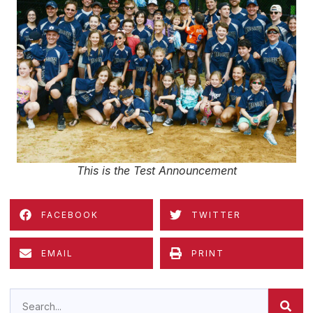
This is the Test Announcement
FACEBOOK
TWITTER
EMAIL
PRINT