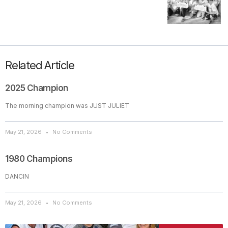
Related Article
2025 Champion
The morning champion was JUST JULIET
May 21, 2026
No Comments
1980 Champions
DANCIN
May 21, 2026
No Comments