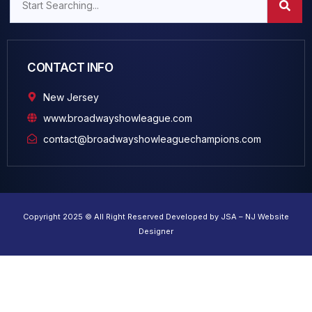
CONTACT INFO
New Jersey
www.broadwayshowleague.com
contact@broadwayshowleaguechampions.com
Copyright 2025 © All Right Reserved Developed by JSA – NJ Website
Designer