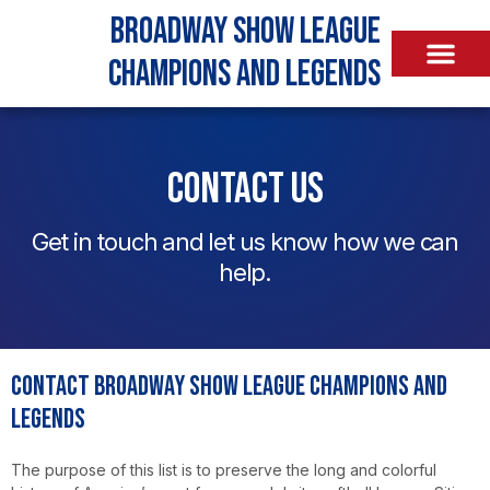
Broadway Show League
Champions and Legends
Contact Us
Get in touch and let us know how we can
help.
Contact Broadway Show League Champions and
Legends
The purpose of this list is to preserve the long and colorful