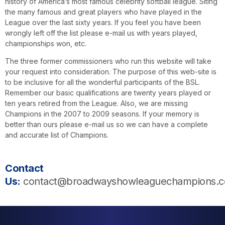
history of America’s most famous celebrity softball league. Siting
the many famous and great players who have played in the
League over the last sixty years. If you feel you have been
wrongly left off the list please e-mail us with years played,
championships won, etc.
The three former commissioners who run this website will take
your request into consideration. The purpose of this web-site is
to be inclusive for all the wonderful participants of the BSL.
Remember our basic qualifications are twenty years played or
ten years retired from the League. Also, we are missing
Champions in the 2007 to 2009 seasons. If your memory is
better than ours please e-mail us so we can have a complete
and accurate list of Champions.
Contact
Us:
contact@broadwayshowleaguechampions.