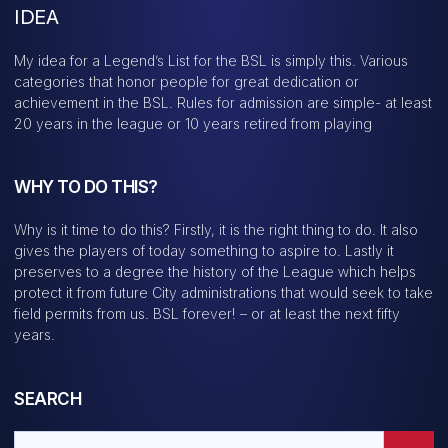
IDEA
My idea for a Legend’s List for the BSL is simply this. Various
categories that honor people for great dedication or
achievement in the BSL. Rules for admission are simple- at least
20 years in the league or 10 years retired from playing
WHY TO DO THIS?
Why is it time to do this? Firstly, it is the right thing to do. It also
gives the players of today something to aspire to. Lastly it
preserves to a degree the history of the League which helps
protect it from future City administrations that would seek to take
field permits from us. BSL forever! – or at least the next fifty
years.
SEARCH