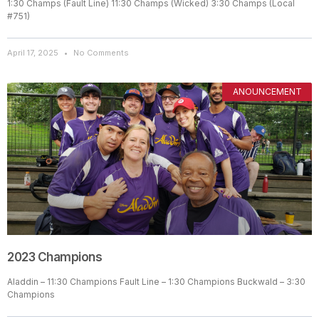
1:30 Champs (Fault Line) 11:30 Champs (Wicked) 3:30 Champs (Local
#751)
April 17, 2025
No Comments
ANOUNCEMENT
2023 Champions
Aladdin – 11:30 Champions Fault Line – 1:30 Champions Buckwald – 3:30
Champions