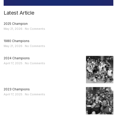
Latest Article
2025 Champion
May 21, 2026
No Comments
1980 Champions
May 21, 2026
No Comments
2024 Champions
April 17, 2025
No Comments
2023 Champions
April 17, 2025
No Comments