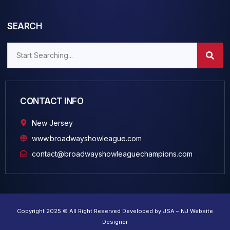
SEARCH
CONTACT INFO
New Jersey
www.broadwayshowleague.com
contact@broadwayshowleaguechampions.com
Copyright 2025 © All Right Reserved Developed by JSA – NJ Website
Designer