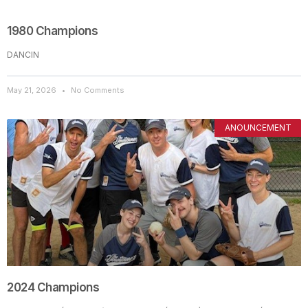
1980 Champions
DANCIN
May 21, 2026
No Comments
ANOUNCEMENT
2024 Champions