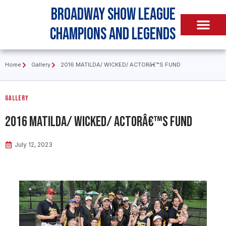
Broadway Show League
Champions and Legends
Home
Gallery
2016 MATILDA/ WICKED/ ACTORâ€™S FUND
Gallery
2016 MATILDA/ WICKED/ ACTORâ€™S FUND
July 12, 2023