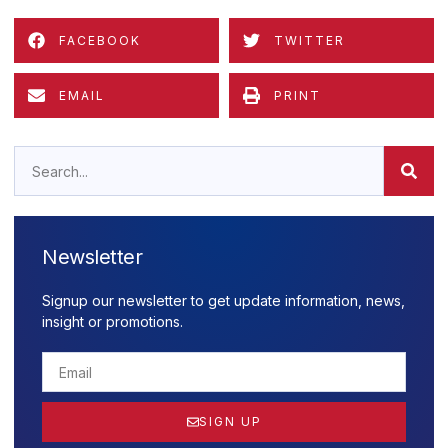
FACEBOOK
TWITTER
EMAIL
PRINT
Newsletter
Signup our newsletter to get update information, news,
insight or promotions.
SIGN UP