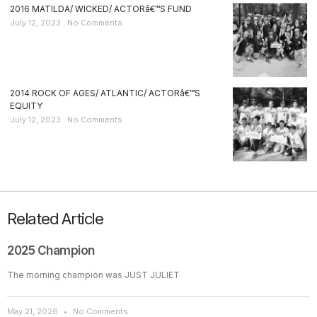
2016 MATILDA/ WICKED/ ACTORâ€™S FUND
July 12, 2023
No Comments
2014 ROCK OF AGES/ ATLANTIC/ ACTORâ€™S
EQUITY
July 12, 2023
No Comments
Related Article
2025 Champion
The morning champion was JUST JULIET
May 21, 2026
No Comments