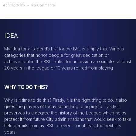
April 17, 2025
No Comments
IDEA
My idea for a Legend’s List for the BSL is simply this. Various
categories that honor people for great dedication or
achievement in the BSL. Rules for admission are simple- at least
20 years in the league or 10 years retired from playing
WHY TO DO THIS?
Why is it time to do this? Firstly, it is the right thing to do. It also
gives the players of today something to aspire to. Lastly it
preserves to a degree the history of the League which helps
protect it from future City administrations that would seek to take
field permits from us. BSL forever! – or at least the next fifty
years.